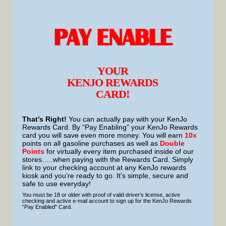
PAY ENABLE
YOUR
KENJO REWARDS
CARD!
That’s Right!
You can actually pay with your KenJo
Rewards Card. By “Pay Enabling” your KenJo Rewards
card you will save even more money. You will earn
10x
points on all gasoline purchases as well as
Double
Points
for virtually every item purchased inside of our
stores…..when paying with the Rewards Card. Simply
link to your checking account at any KenJo rewards
kiosk and you’re ready to go. It’s simple, secure and
safe to use everyday!
You must be 18 or older with proof of valid driver’s license, active
checking and active e-mail account to sign up for the KenJo Rewards
“Pay Enabled" Card.