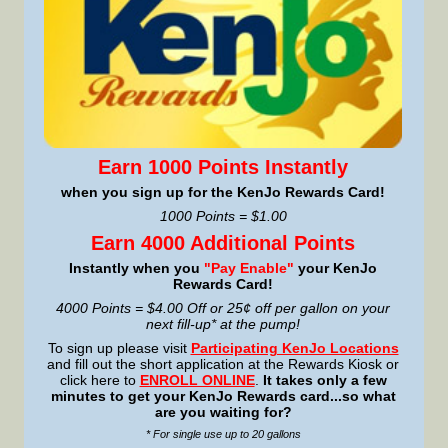
Earn 1000 Points Instantly
when you sign up for the KenJo Rewards Card!
1000 Points = $1.00
Earn 4000 Additional Points
Instantly when you
"Pay Enable"
your KenJo
Rewards Card!
4000 Points = $4.00 Off or 25¢ off per gallon on your
next fill-up* at the pump!
To sign up please visit
Participating KenJo Locations
and fill out the short application at the Rewards Kiosk or
click here to
ENROLL ONLINE
.
It takes only a few
minutes to get your KenJo Rewards card...so what
are you waiting for?
* For single use up to 20 gallons