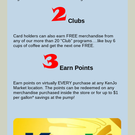
Clubs
Card holders can also earn FREE merchandise from
any of our more than 20 “Club” programs….like buy 6
cups of coffee and get the next one FREE.
Earn Points
Earn points on virtually EVERY purchase at any KenJo
Market location. The points can be redeemed on any
merchandise purchased inside the store or for up to $1
per gallon* savings at the pump!