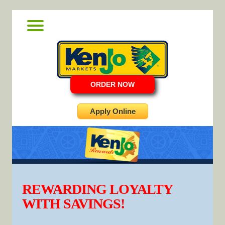
ORDER NOW
Apply Online
REWARDING LOYALTY
WITH SAVINGS!