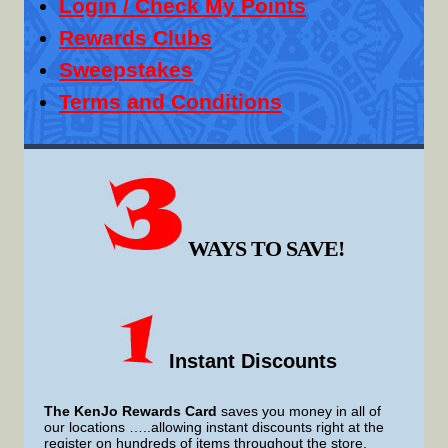
Login / Check My Points
Rewards Clubs
Sweepstakes
Terms and Conditions
WAYS TO SAVE!
Instant Discounts
The KenJo Rewards Card
saves you money in all of
our locations …..allowing instant discounts right at the
register on hundreds of items throughout the store.