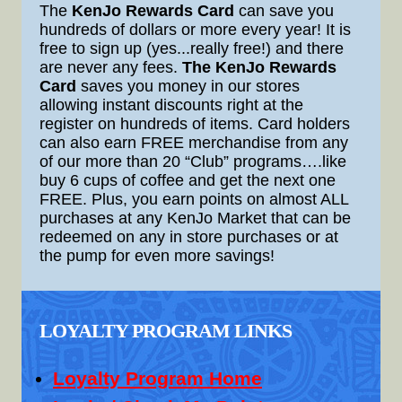
The
KenJo Rewards Card
can save you
hundreds of dollars or more every year! It is
free to sign up (yes...really free!) and there
are never any fees.
The KenJo Rewards
Card
saves you money in our stores
allowing instant discounts right at the
register on hundreds of items. Card holders
can also earn FREE merchandise from any
of our more than 20 “Club” programs….like
buy 6 cups of coffee and get the next one
FREE. Plus, you earn points on almost ALL
purchases at any KenJo Market that can be
redeemed on any in store purchases or at
the pump for even more savings!
LOYALTY PROGRAM LINKS
Loyalty Program Home